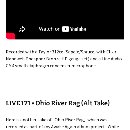
Recorded with a Taylor 312ce (Sapele/Spruce, with Elixir
Nanoweb Phosphor Bronze HD gauge set) and a Line Audio
CM4 small diaphragm condenser microphone.
LIVE 171 • Ohio River Rag (Alt Take)
Here is another take of “Ohio River Rag,” which was
recorded as part of my Awake Again album project.
While