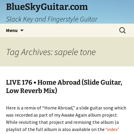
Skip
BlueSkyGuitar.com
to
Slack Key and Fingerstyle Guitar
content
Search
Menu
for:
Tag Archives: sapele tone
LIVE 176 • Home Abroad (Slide Guitar,
Low Reverb Mix)
Here is a remix of “Home Abroad,” a slide guitar song which
was recorded as part of my Awake Again album project.
While revisiting that project and remixing the album (a
playlist of the full album is also available on the ‘
index
’