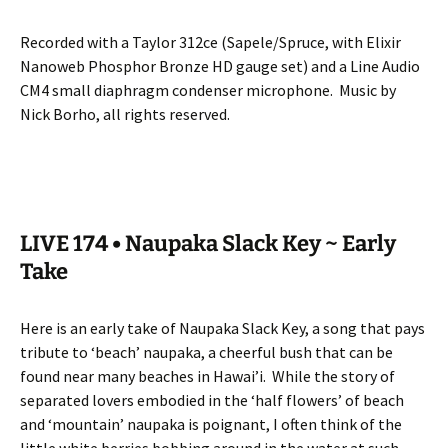
Recorded with a Taylor 312ce (Sapele/Spruce, with Elixir
Nanoweb Phosphor Bronze HD gauge set) and a Line Audio
CM4 small diaphragm condenser microphone.
Music by
Nick Borho, all rights reserved.
LIVE 174 • Naupaka Slack Key ~ Early
Take
Here is an early take of Naupaka Slack Key, a song that pays
tribute to ‘beach’ naupaka, a cheerful bush that can be
found near many beaches in Hawai’i.
While the story of
separated lovers embodied in the ‘half flowers’ of beach
and ‘mountain’ naupaka is poignant, I often think of the