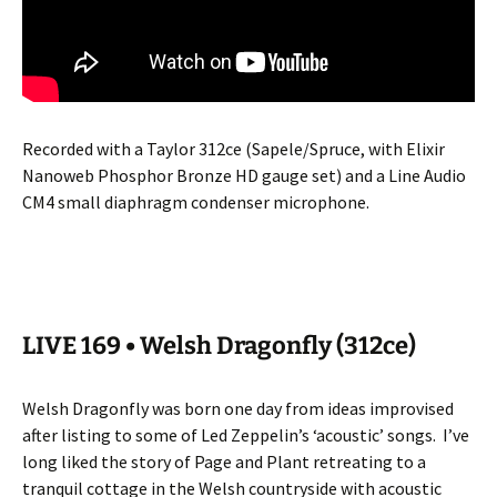
Recorded with a Taylor 312ce (Sapele/Spruce, with Elixir
Nanoweb Phosphor Bronze HD gauge set) and a Line Audio
CM4 small diaphragm condenser microphone.
LIVE 169 • Welsh Dragonfly (312ce)
Welsh Dragonfly was born one day from ideas improvised
after listing to some of Led Zeppelin’s ‘acoustic’ songs.
I’ve
long liked the story of Page and Plant retreating to a
tranquil cottage in the Welsh countryside with acoustic