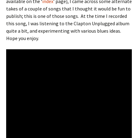
available on the ‘
index
’ page), I came across some alternate
takes of a couple of songs that I thought it would be fun to
publish; this is one of those songs.
At the time I recorded
this song, I was listening to the Clapton Unplugged album
quite a bit, and experimenting with various blues ideas.
Hope you enjoy.