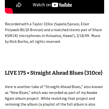
Recorded with a Taylor 310ce (Sapele/Spruce, Elixir
Polyweb 80/20 Bronze) and a matched stereo pair of Shure
KSM141 microphones in Holualoa, Hawai’i, 3/18/09.
Music
by Nick Borho, all rights reserved.
LIVE 175 • Straight Ahead Blues (310ce)
Here is another take of “Straight Ahead Blues,” also known
as “New Blues,” which was recorded as part of my Awake
Again album project.
While revisiting that project and
remixing the album (a playlist of the full album is also