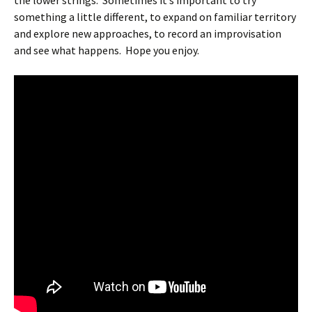
the lower strings.
Sometimes it’s important to try
something a little different, to expand on familiar territory
and explore new approaches, to record an improvisation
and see what happens.
Hope you enjoy.