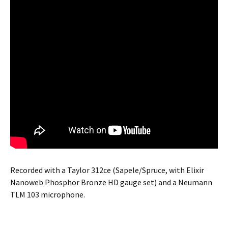
Recorded with a Taylor 312ce (Sapele/Spruce, with Elixir
Nanoweb Phosphor Bronze HD gauge set) and a Neumann
TLM 103 microphone.