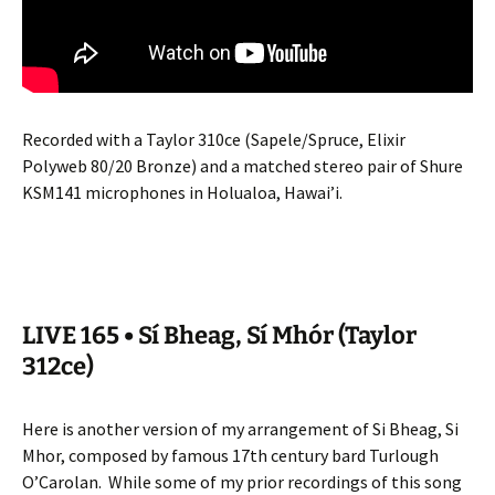
Recorded with a Taylor 310ce (Sapele/Spruce, Elixir
Polyweb 80/20 Bronze) and a matched stereo pair of Shure
KSM141 microphones in Holualoa, Hawai’i.
LIVE 165 • Sí Bheag, Sí Mhór (Taylor
312ce)
Here is another version of my arrangement of Si Bheag, Si
Mhor, composed by famous 17th century bard Turlough
O’Carolan.
While some of my prior recordings of this song