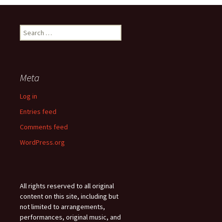
Search
for:
Meta
Log in
Entries feed
Comments feed
WordPress.org
All rights reserved to all original
content on this site, including but
not limited to arrangements,
performances, original music, and