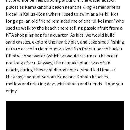
little white berries bobbing around in the water at such
places as Kamakahonu beach near the King Kamehameha
Hotel in Kailua-Kona where I used to swim as a keiki.
Not
long ago, an old friend reminded me of the ‘lilikoi man’ who
used to walk by the beach there selling passionfruit from a
KTA shopping bag for a quarter.
As kids, we would build
sand castles, explore the nearby pier, and take small fishing
nets to catch little minnow-sized fish for our beach bucket
filled with seawater (which we would return to the ocean
not long after).
Anyway, the naupaka plant was often
nearby during those childhood hours (small kid time, as
they say) spent at various Kona and Kohala beaches –
mellow and relaxing days with ohana and friends.
Hope you
enjoy.