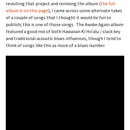
revisiting that project and remixing the album (
the full
album is on this page
), I came across some alternate takes
of a couple of songs that I thought it would be fun to
publish; this is one of those songs.
The Awake Again album
featured a good mix of both Hawaiian Ki Ho’alu / slack key
and traditional acoustic blues influences, though I tend to
think of songs like this as more of a blues number.