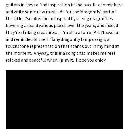
guitars in tow to find inspiration in the bucolic atmosphere
and write some new music.
As for the ‘dragonfly’ part of
the title, I’ve often been inspired by seeing dragonflies
hovering around various places over the years, and indeed
they’re striking creatures… I’m also a fan of Art Nouveau
and reminded of the Tiffany dragonfly lamp design, a
touchstone representation that stands out in my mind at
the moment.
Anyway, this is a song that makes me feel
relaxed and peaceful when I play it.
Hope you enjoy.