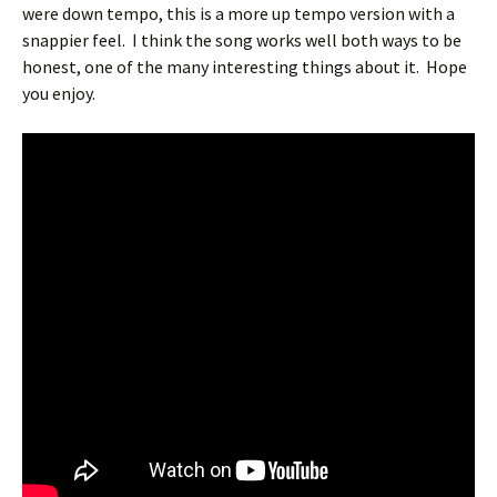
were down tempo, this is a more up tempo version with a
snappier feel.
I think the song works well both ways to be
honest, one of the many interesting things about it.
Hope
you enjoy.