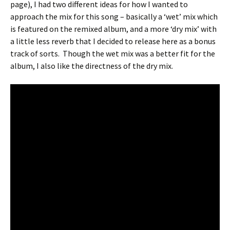
page), I had two different ideas for how I wanted to
approach the mix for this song – basically a ‘wet’ mix which
is featured on the remixed album, and a more ‘dry mix’ with
a little less reverb that I decided to release here as a bonus
track of sorts.
Though the wet mix was a better fit for the
album, I also like the directness of the dry mix.