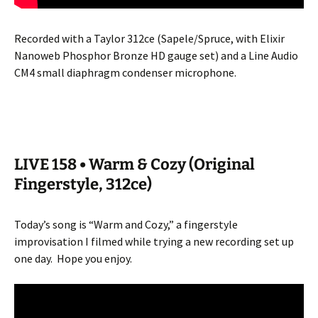
Recorded with a Taylor 312ce (Sapele/Spruce, with Elixir
Nanoweb Phosphor Bronze HD gauge set) and a Line Audio
CM4 small diaphragm condenser microphone.
LIVE 158 • Warm & Cozy (Original
Fingerstyle, 312ce)
Today’s song is “Warm and Cozy,” a fingerstyle
improvisation I filmed while trying a new recording set up
one day.
Hope you enjoy.