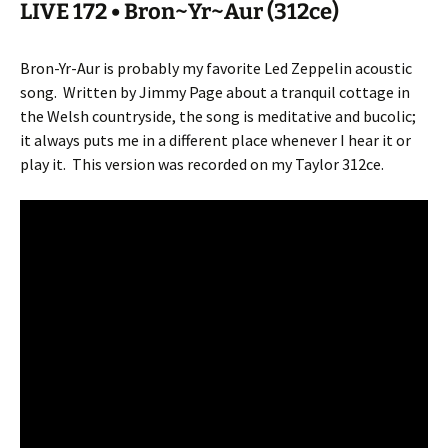
LIVE 172 • Bron~Yr~Aur (312ce)
Bron-Yr-Aur is probably my favorite Led Zeppelin acoustic
song.
Written by Jimmy Page about a tranquil cottage in
the Welsh countryside, the song is meditative and bucolic;
it always puts me in a different place whenever I hear it or
play it.
This version was recorded on my Taylor 312ce.