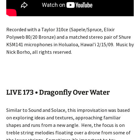
Recorded with a Taylor 310ce (Sapele/Spruce, Elixir
Polyweb 80/20 Bronze) and a matched stereo pair of Shure
KSM141 microphones in Holualoa, Hawai’i 2/15/09.
Music by
Nick Borho, all rights reserved.
LIVE 173 • Dragonfly Over Water
Similar to Sound and Solace, this improvisation was based
on exploring ideas and textures, approaching familiar
shapes and runs from a new angle.
Here, the focus is on
treble string melodies floating over a drone from some of