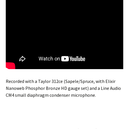
Recorded with a Taylor 312ce (Sapele/Spruce, with Elixir
Nanoweb Phosphor Bronze HD gauge set) and a Line Audio
CM4 small diaphragm condenser microphone.