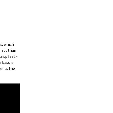
cs, which
ffect than
risp feel –
 bass is
ments the