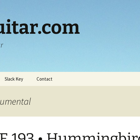
itar.com
ar
Slack Key
Contact
trumental
E 193 • Hummingbir