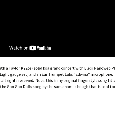
th a Taylor K22ce (solid koa grand concert with Elixir Nanoweb 
Light gauge set) and an Ear Trumpet Labs “Edwina” microphone.
all rights reserved. Note: this is my original fingerstyle song title
 the Goo Goo Dolls song by the same name though that is cool to