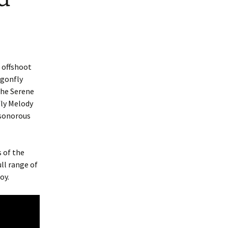
 offshoot
agonfly
the Serene
fly Melody
 sonorous
 of the
ull range of
oy.