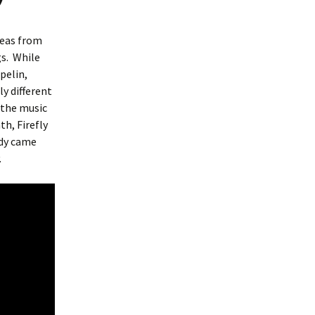
deas from
s.
While
pelin,
y different
 the music
th, Firefly
dy came
.