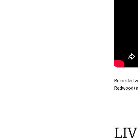
Recorded wi
Redwood) a
LIV