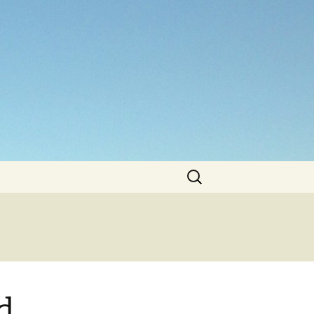
Search
for:
d