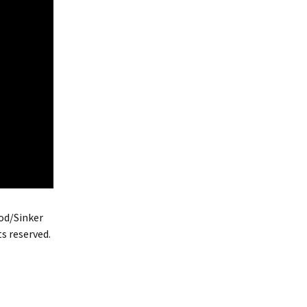
od/Sinker
s reserved.