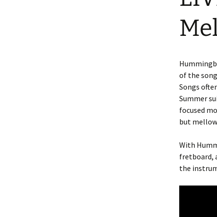
Me
Hummingbird
of the song
Songs often
Summer suit
focused mos
but mellow
With Hummi
fretboard, 
the instru