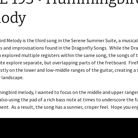
lody
 Melody is the third song in the Serene Summer Suite, a musical
s and improvisations found in the Dragonfly Songs.
While the Dr
 explored multiple registers within the same song, the songs of 
e explore separate, but overlapping parts of the fretboard.
Fire
tly on the lower and low-middle ranges of the guitar, creating a
 landscape.
ngbird melody, I wanted to focus on the middle and upper ranges
also using the pad of a rich bass note at times to underscore the f
ment.
As a result, the song has a sunnier, crisper feel.
Hope you enj