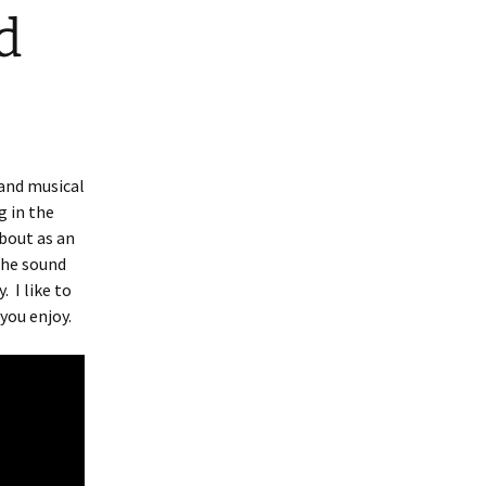
d
 and musical
 in the
bout as an
the sound
y.
I like to
you enjoy.