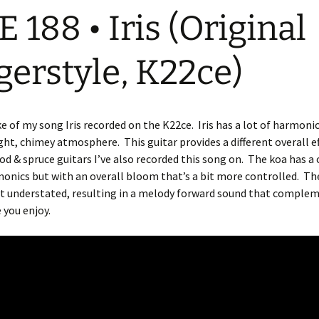
E 188 • Iris (Original
gerstyle, K22ce)
ke of my song Iris recorded on the K22ce.
Iris has a lot of harmoni
ight, chimey atmosphere.
This guitar provides a different overall e
d & spruce guitars I’ve also recorded this song on.
The koa has a c
onics but with an overall bloom that’s a bit more controlled.
The
ut understated, resulting in a melody forward sound that comple
 you enjoy.