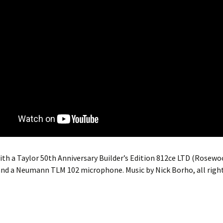
th a Taylor 50th Anniversary Builder’s Edition 812ce LTD (Rosewo
nd a Neumann TLM 102 microphone. Music by Nick Borho, all right