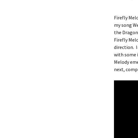
Firefly Mel
my song Wel
the Dragonf
Firefly Mel
direction.
with some i
Melody eme
next, comp