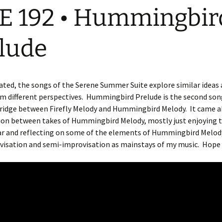
E 192 • Hummingbir
lude
ted, the songs of the Serene Summer Suite explore similar ideas
 different perspectives.
Hummingbird Prelude is the second song
 bridge between Firefly Melody and Hummingbird Melody.
It came a
ion between takes of Hummingbird Melody, mostly just enjoying 
tar and reflecting on some of the elements of Hummingbird Melod
visation and semi-improvisation as mainstays of my music.
Hope 