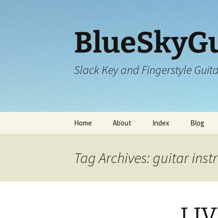
Skip
to
content
BlueSkyGu
Slack Key and Fingerstyle Guit
Home
About
Index
Blog
Tag Archives: guitar ins
LIV