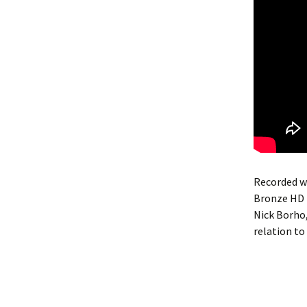
Recorded wi
Bronze HD 
Nick Borho, 
relation to