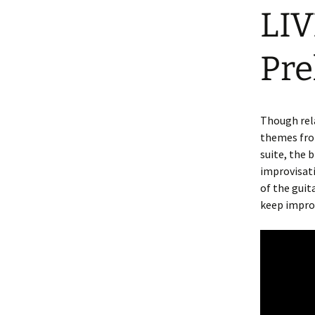
LIV
Pre
Though rela
themes from
suite, the
improvisat
of the gui
keep impro