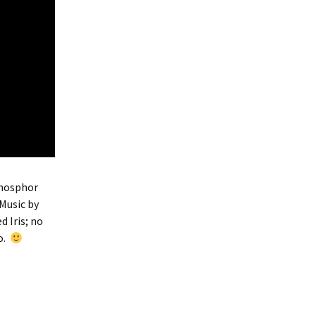
Phosphor
Music by
d Iris; no
o.