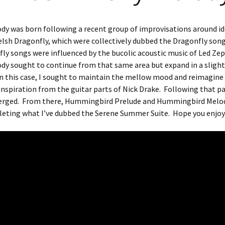
ody was born following a recent group of improvisations around i
sh Dragonfly, which were collectively dubbed the Dragonfly song
ly songs were influenced by the bucolic acoustic music of Led Zep
ody sought to continue from that same area but expand in a slightl
In this case, I sought to maintain the mellow mood and reimagine
nspiration from the guitar parts of Nick Drake.
Following that pa
rged.
From there, Hummingbird Prelude and Hummingbird Melo
leting what I’ve dubbed the Serene Summer Suite.
Hope you enjoy