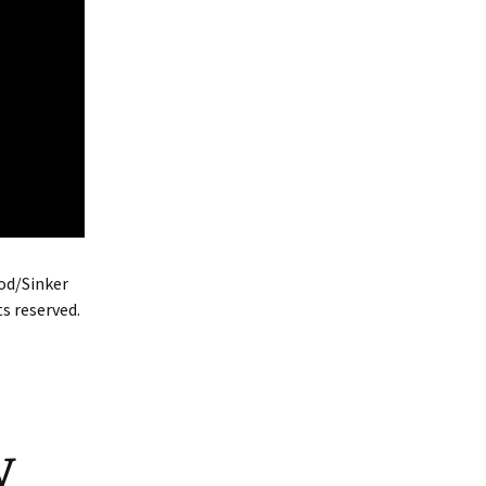
od/Sinker
s reserved.
y