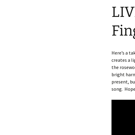
LIV
Fin
Here’s a ta
creates a l
the rosewoo
bright harm
present, b
song.
Hope