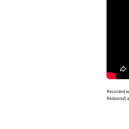
Recorded wi
Redwood) a