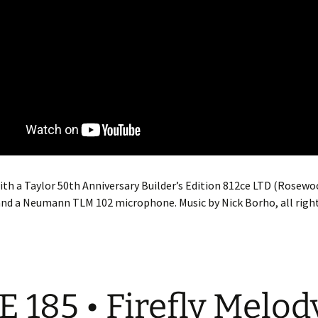
th a Taylor 50th Anniversary Builder’s Edition 812ce LTD (Rosewo
nd a Neumann TLM 102 microphone. Music by Nick Borho, all right
E 185 • Firefly Melod