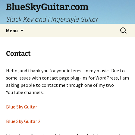
Skip
BlueSkyGuitar.com
to
Slack Key and Fingerstyle Guitar
content
Search
Menu
for:
Contact
Hello, and thank you for your interest in my music. Due to
some issues with contact page plug-ins for WordPress, I am
asking people to contact me through one of my two
YouTube channels:
Blue Sky Guitar
Blue Sky Guitar 2