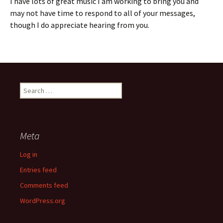
I have lots of great music I am working to bring you and
may not have time to respond to all of your messages,
though I do appreciate hearing from you.
Search
for:
Meta
Log in
Entries feed
Comments feed
WordPress.org