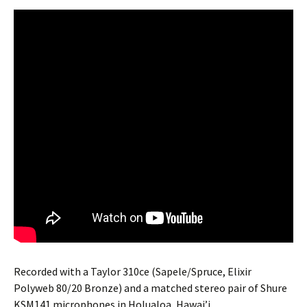
Recorded with a Taylor 310ce (Sapele/Spruce, Elixir
Polyweb 80/20 Bronze) and a matched stereo pair of Shure
KSM141 microphones in Holualoa, Hawai’i.