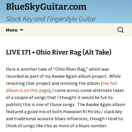
Skip
BlueSkyGuitar.com
to
Slack Key and Fingerstyle Guitar
content
Search
Menu
for:
LIVE 171 • Ohio River Rag (Alt Take)
Here is another take of “Ohio River Rag,” which was
recorded as part of my Awake Again album project.
While
revisiting that project and remixing the album (
the full
album is on this page
), I came across some alternate takes
of a couple of songs that I thought it would be fun to
publish; this is one of those songs.
The Awake Again album
featured a good mix of both Hawaiian Ki Ho’alu / slack key
and traditional acoustic blues influences, though I tend to
think of songs like this as more of a blues number.