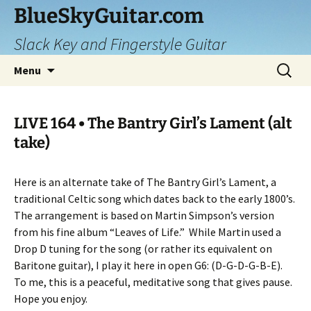
Skip
BlueSkyGuitar.com
to
Slack Key and Fingerstyle Guitar
content
Search
Menu
for:
LIVE 164 • The Bantry Girl’s Lament (alt
take)
Here is an alternate take of The Bantry Girl’s Lament, a
traditional Celtic song which dates back to the early 1800’s.
The arrangement is based on Martin Simpson’s version
from his fine album “Leaves of Life.”
While Martin used a
Drop D tuning for the song (or rather its equivalent on
Baritone guitar), I play it here in open G6: (D-G-D-G-B-E).
To me, this is a peaceful, meditative song that gives pause.
Hope you enjoy.