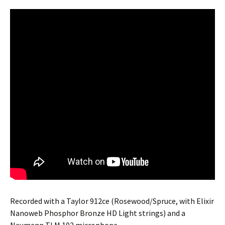
Recorded with a Taylor 912ce (Rosewood/Spruce, with Elixir
Nanoweb Phosphor Bronze HD Light strings) and a