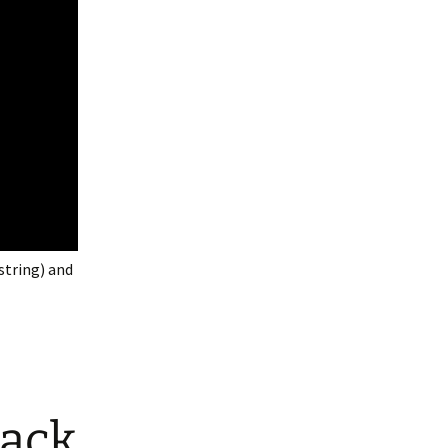
string) and
lack