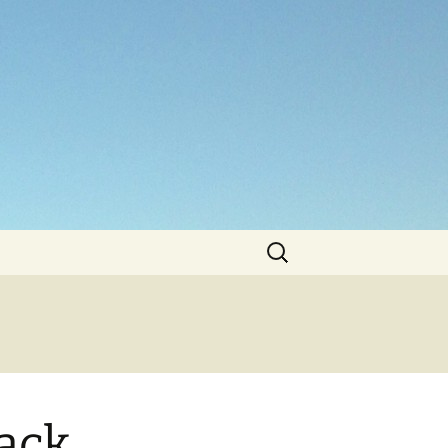
Search
for:
lack