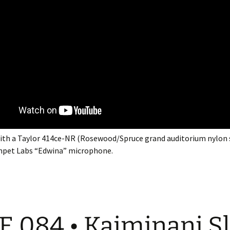
ith a Taylor 414ce-NR (Rosewood/Spruce grand auditorium nylon 
mpet Labs “Edwina” microphone.
E 084 • Kaiminani S