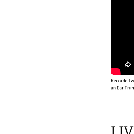
Recorded w
an Ear Tru
LIV