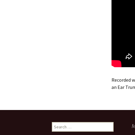
Recorded w
an Ear Tru
Search
M
for: