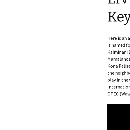
Key
Here is an 
is named fo
Kaiminani 
Mamalahoa h
Kona Palisa
the neighbo
play in the
Internation
OTEC (Wawa