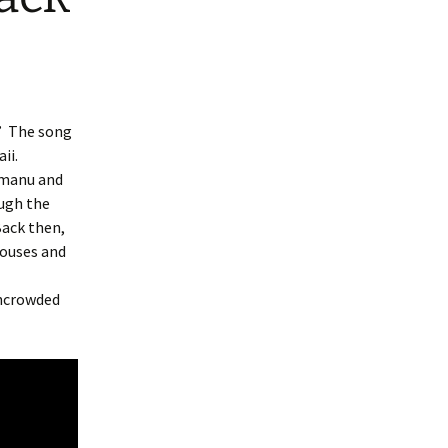
.” The song
aii.
umanu and
ough the
Back then,
houses and
uncrowded