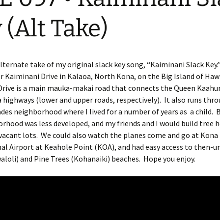
 (Alt Take)
alternate take of my original slack key song, “Kaiminani Slack Key
r Kaiminani Drive in Kalaoa, North Kona, on the Big Island of Haw
Drive is a main mauka-makai road that connects the Queen Kaah
ighways (lower and upper roads, respectively). It also runs thr
des neighborhood where I lived for a number of years as a child. 
rhood was less developed, and my friends and I would build tree 
 vacant lots. We could also watch the planes come and go at Kona
al Airport at Keahole Point (KOA), and had easy access to then-
loli) and Pine Trees (Kohanaiki) beaches. Hope you enjoy.