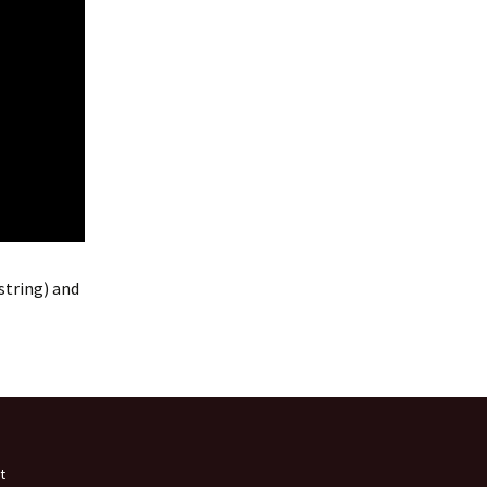
string) and
t