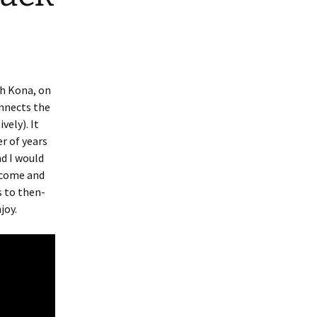
th Kona, on
onnects the
ely). It
r of years
nd I would
s come and
s to then-
joy.