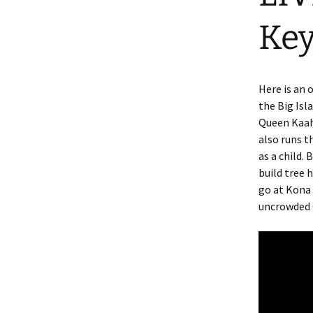
Ke
Here is an 
the Big Isl
Queen Kaah
also runs t
as a child.
build tree 
go at Kona 
uncrowded 