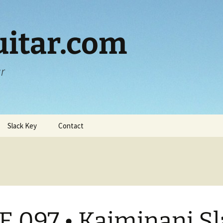
itar.com
ar
Slack Key
Contact
E 097 • Kaiminani S