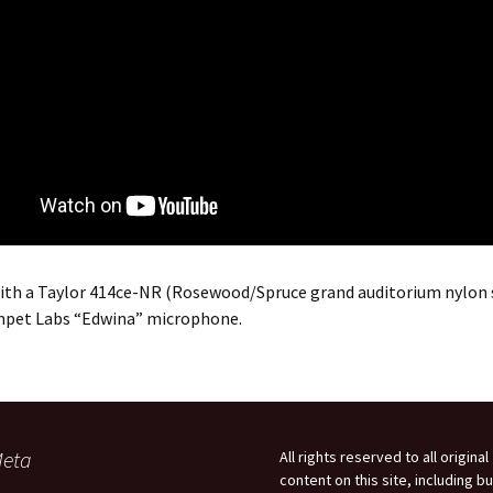
ith a Taylor 414ce-NR (Rosewood/Spruce grand auditorium nylon 
mpet Labs “Edwina” microphone.
eta
All rights reserved to all original
content on this site, including bu