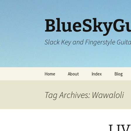
Skip
to
content
BlueSkyGu
Slack Key and Fingerstyle Guit
Home
About
Index
Blog
Tag Archives: Wawaloli
LIV