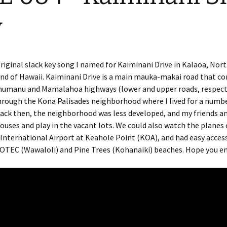
y
original slack key song I named for Kaiminani Drive in Kalaoa, Nor
and of Hawaii. Kaiminani Drive is a main mauka-makai road that c
umanu and Mamalahoa highways (lower and upper roads, respectiv
hrough the Kona Palisades neighborhood where I lived for a numbe
 Back then, the neighborhood was less developed, and my friends a
houses and play in the vacant lots. We could also watch the plane
International Airport at Keahole Point (KOA), and had easy acces
OTEC (Wawaloli) and Pine Trees (Kohanaiki) beaches. Hope you en