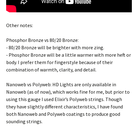
Other notes:
Phosphor Bronze vs 80/20 Bronze:
⁃ 80/20 Bronze will be brighter with more zing.
⁃ Phosphor Bronze will be a little warmer with more heft or
body. I prefer them for fingerstyle because of their
combination of warmth, clarity, and detail.
Nanoweb vs Polyweb: HD Lights are only available in
Nanoweb (as of now), which works fine for me, but prior to
using this gauge I used Elixir’s Polyweb strings. Though
they have slightly different characteristics, I have found
both Nanoweb and Polyweb coatings to produce good
sounding strings.