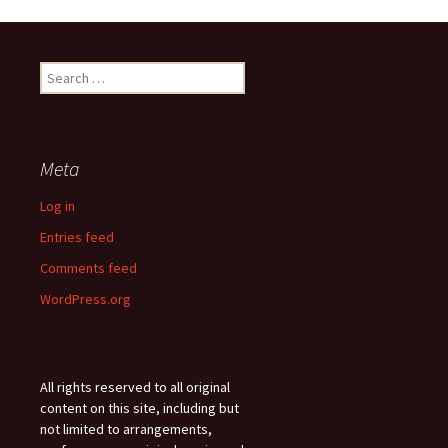
Search
for:
Meta
Log in
Entries feed
Comments feed
WordPress.org
All rights reserved to all original
content on this site, including but
not limited to arrangements,