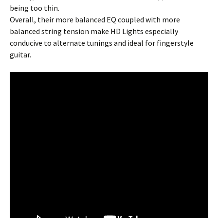
being too thin.
Overall, their more balanced EQ coupled with more
balanced string tension make HD Lights especially
conducive to alternate tunings and ideal for fingerstyle
guitar.