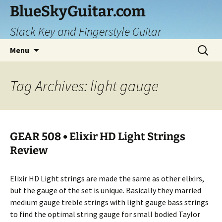
Skip
BlueSkyGuitar.com
to
Slack Key and Fingerstyle Guitar
content
Search
Menu
for:
Tag Archives: light gauge
GEAR 508 • Elixir HD Light Strings
Review
Elixir HD Light strings are made the same as other elixirs,
but the gauge of the set is unique. Basically they married
medium gauge treble strings with light gauge bass strings
to find the optimal string gauge for small bodied Taylor