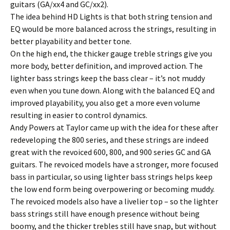
guitars (GA/xx4 and GC/xx2).
The idea behind HD Lights is that both string tension and
EQ would be more balanced across the strings, resulting in
better playability and better tone.
On the high end, the thicker gauge treble strings give you
more body, better definition, and improved action. The
lighter bass strings keep the bass clear – it’s not muddy
even when you tune down. Along with the balanced EQ and
improved playability, you also get a more even volume
resulting in easier to control dynamics.
Andy Powers at Taylor came up with the idea for these after
redeveloping the 800 series, and these strings are indeed
great with the revoiced 600, 800, and 900 series GC and GA
guitars. The revoiced models have a stronger, more focused
bass in particular, so using lighter bass strings helps keep
the low end form being overpowering or becoming muddy.
The revoiced models also have a livelier top – so the lighter
bass strings still have enough presence without being
boomy, and the thicker trebles still have snap, but without