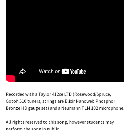
Recorded with a Taylor 412ce LTD (Rosewood/Spruce,
Gotoh 510 tuners, strings are Elixir Nanoweb Phosphor
Bronze HD gauge set) and a Neumann TLM 102 microphone.
All rights reserved to this song, however students may
perform the song in public.