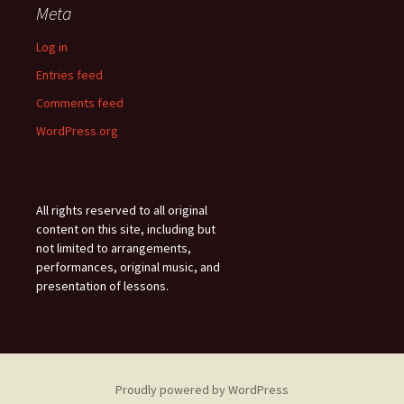
Meta
Log in
Entries feed
Comments feed
WordPress.org
All rights reserved to all original
content on this site, including but
not limited to arrangements,
performances, original music, and
presentation of lessons.
Proudly powered by WordPress