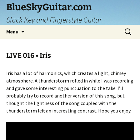
Skip
BlueSkyGuitar.com
to
Slack Key and Fingerstyle Guitar
content
Search
Menu
for:
LIVE 016 • Iris
Iris has a lot of harmonics, which creates a light, chimey
atmosphere. A thunderstorm rolled in while I was recording
and gave some interesting punctuation to the take. I’ll
probably try to record another version of this song, but
thought the lightness of the song coupled with the
thunderstorm left an interesting contrast. Hope you enjoy.