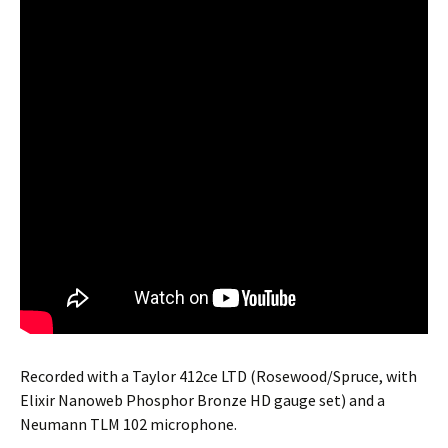
Recorded with a Taylor 412ce LTD (Rosewood/Spruce, with
Elixir Nanoweb Phosphor Bronze HD gauge set) and a
Neumann TLM 102 microphone.