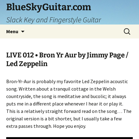
Skip
BlueSkyGuitar.com
to
Slack Key and Fingerstyle Guitar
content
Search
Menu
for:
LIVE 012 • Bron Yr Aur by Jimmy Page /
Led Zeppelin
Bron-Yr-Aur is probably my favorite Led Zeppelin acoustic
song. Written about a tranquil cottage in the Welsh
countryside, the song is meditative and bucolic; it always
puts me in a different place whenever I hear it or play it.
This is a relatively straight forward read on the song… The
original version is a bit shorter, but I usually take a few
extra passes through. Hope you enjoy.