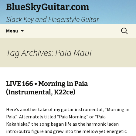
Skip
BlueSkyGuitar.com
to
Slack Key and Fingerstyle Guitar
content
Search
Menu
for:
Tag Archives: Paia Maui
LIVE 166 • Morning in Paia
(Instrumental, K22ce)
Here’s another take of my guitar instrumental, “Morning in
Paia.”
Alternately titled “Paia Morning” or “Paia
Kakahiaka,” the song began life as the harmonic laden
intro/outro figure and grew into the mellow yet energetic