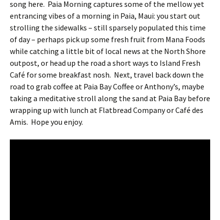
song here. Paia Morning captures some of the mellow yet
entrancing vibes of a morning in Paia, Maui: you start out
strolling the sidewalks – still sparsely populated this time
of day – perhaps pick up some fresh fruit from Mana Foods
while catching a little bit of local news at the North Shore
outpost, or head up the road a short ways to Island Fresh
Café for some breakfast nosh. Next, travel back down the
road to grab coffee at Paia Bay Coffee or Anthony’s, maybe
taking a meditative stroll along the sand at Paia Bay before
wrapping up with lunch at Flatbread Company or Café des
Amis. Hope you enjoy.