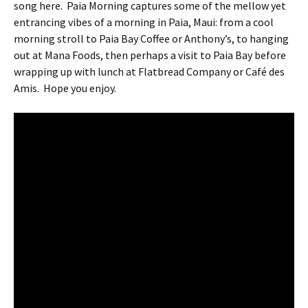
song here.
Paia Morning captures some of the mellow yet
entrancing vibes of a morning in Paia, Maui: from a cool
morning stroll to Paia Bay Coffee or Anthony’s, to hanging
out at Mana Foods, then perhaps a visit to Paia Bay before
wrapping up with lunch at Flatbread Company or Café des
Amis.
Hope you enjoy.