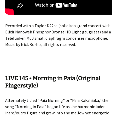
Recorded with a Taylor K22ce (solid koa grand concert with
Elixir Nanoweb Phosphor Bronze HD Light gauge set) and a
Telefunken M60 small diaphragm condenser microphone.
Music by Nick Borho, all rights reserved.
LIVE 145 • Morning in Paia (Original
Fingerstyle)
Alternately titled “Paia Morning” or “Paia Kakahiaka,” the
song “Morning in Paia” began life as the harmonic laden
intro/outro figure and grew into the mellow yet energetic