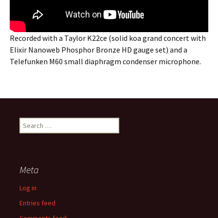
Recorded with a Taylor K22ce (solid koa grand concert with
Elixir Nanoweb Phosphor Bronze HD gauge set) and a
Telefunken M60 small diaphragm condenser microphone.
Search
for:
Meta
Log in
Entries feed
Comments feed