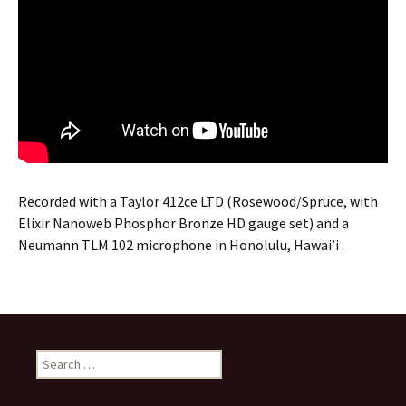
Recorded with a Taylor 412ce LTD (Rosewood/Spruce, with
Elixir Nanoweb Phosphor Bronze HD gauge set) and a
Neumann TLM 102 microphone in Honolulu, Hawai’i .
Search
for: