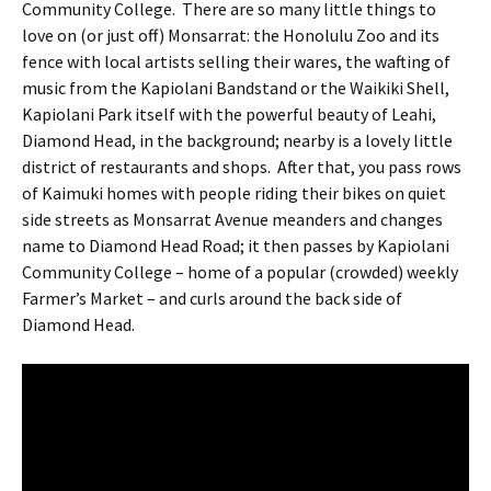
Community College.
There are so many little things to
love on (or just off) Monsarrat: the Honolulu Zoo and its
fence with local artists selling their wares, the wafting of
music from the Kapiolani Bandstand or the Waikiki Shell,
Kapiolani Park itself with the powerful beauty of Leahi,
Diamond Head, in the background; nearby is a lovely little
district of restaurants and shops.
After that, you pass rows
of Kaimuki homes with people riding their bikes on quiet
side streets as Monsarrat Avenue meanders and changes
name to Diamond Head Road; it then passes by Kapiolani
Community College – home of a popular (crowded) weekly
Farmer’s Market – and curls around the back side of
Diamond Head.