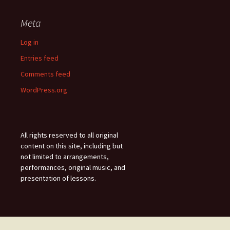
Meta
Log in
Entries feed
Comments feed
WordPress.org
All rights reserved to all original
content on this site, including but
not limited to arrangements,
performances, original music, and
presentation of lessons.