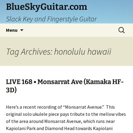
Skip
BlueSkyGuitar.com
to
Slack Key and Fingerstyle Guitar
content
Search
Menu
for:
Tag Archives: honolulu hawaii
LIVE 168 • Monsarrat Ave (Kamaka HF-
3D)
Here’s a recent recording of “Monsarrat Avenue.”
This
original solo ukulele piece pays tribute to the mellow vibes
of the area around Monsarrat Avenue, which runs near
Kapiolani Park and Diamond Head towards Kapiolani