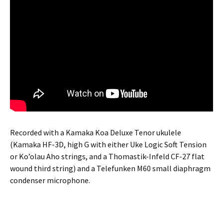
Recorded with a Kamaka Koa Deluxe Tenor ukulele
(Kamaka HF-3D, high G with either Uke Logic Soft Tension
or Ko’olau Aho strings, and a Thomastik-Infeld CF-27 flat
wound third string) and a Telefunken M60 small diaphragm
condenser microphone.