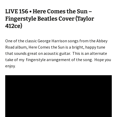
LIVE 156 • Here Comes the Sun –
Fingerstyle Beatles Cover (Taylor
412ce)
One of the classic George Harrison songs from the Abbey
Road album, Here Comes the Sun is a bright, happy tune
that sounds great on acoustic guitar.
This is an alternate
take of my
fingerstyle arrangement of the song.
Hope you
enjoy.