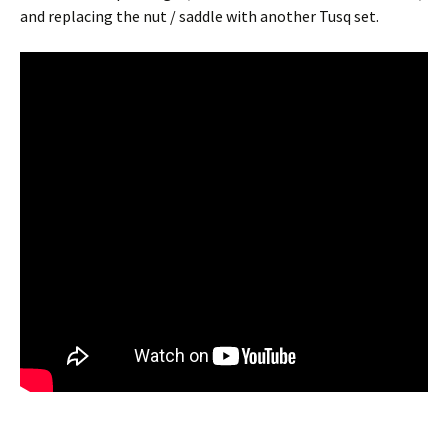
and replacing the nut / saddle with another Tusq set.