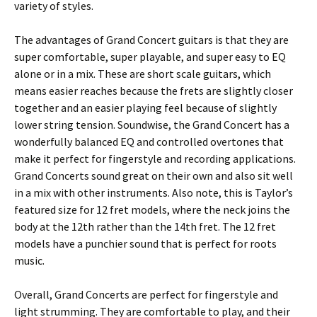
variety of styles.
The advantages of Grand Concert guitars is that they are
super comfortable, super playable, and super easy to EQ
alone or in a mix. These are short scale guitars, which
means easier reaches because the frets are slightly closer
together and an easier playing feel because of slightly
lower string tension. Soundwise, the Grand Concert has a
wonderfully balanced EQ and controlled overtones that
make it perfect for fingerstyle and recording applications.
Grand Concerts sound great on their own and also sit well
in a mix with other instruments. Also note, this is Taylor’s
featured size for 12 fret models, where the neck joins the
body at the 12th rather than the 14th fret. The 12 fret
models have a punchier sound that is perfect for roots
music.
Overall, Grand Concerts are perfect for fingerstyle and
light strumming. They are comfortable to play, and their