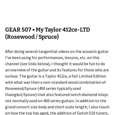
GEAR 507 • My Taylor 412ce-LTD
(Rosewood / Spruce)
After doing several tangential videos on the acoustic guitar
I’ve been using for performances, lessons, etc. on this
channel (see links below), I thought it would be fun to do
an overview of the guitar and its features for those who are
curious. The guitar is a Taylor 412ce, a Fall Limited Edition
with what was then a non-standard wood combination of
Rosewood/Spruce (400 series typically used
Ovangkol/Spruce) that also featured notch diamond inlays
not normally used on 400 series guitars. In addition to the
grand concert size body and short scale length, I also touch
on how the top has aged, the addition of Gotoh 510 tuners,