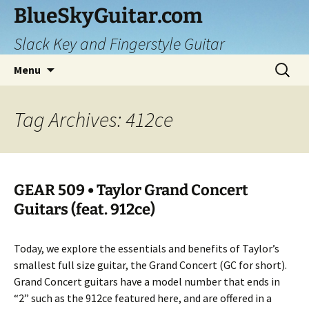
Skip
BlueSkyGuitar.com
to
Slack Key and Fingerstyle Guitar
content
Search
Menu
for:
Tag Archives: 412ce
GEAR 509 • Taylor Grand Concert
Guitars (feat. 912ce)
Today, we explore the essentials and benefits of Taylor’s
smallest full size guitar, the Grand Concert (GC for short).
Grand Concert guitars have a model number that ends in
“2” such as the 912ce featured here, and are offered in a