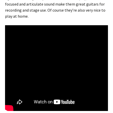
focused and articulate sound make them great guitars for
recording and stage use. Of course they’re also very nice to
play at home.