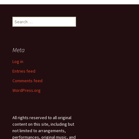
Search
for:
Meta
Log in
Entries feed
Comments feed
WordPress.org
All rights reserved to all original
content on this site, including but
not limited to arrangements,
performances, original music, and