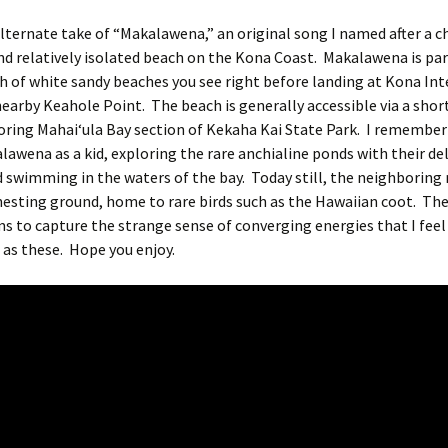
alternate take of “Makalawena,” an original song I named after a 
nd relatively isolated beach on the Kona Coast. Makalawena is par
h of white sandy beaches you see right before landing at Kona In
nearby Keahole Point. The beach is generally accessible via a shor
oring Mahaiʻula Bay section of Kekaha Kai State Park. I remembe
lawena as a kid, exploring the rare anchialine ponds with their del
 swimming in the waters of the bay. Today still, the neighboring 
esting ground, home to rare birds such as the Hawaiian coot. The
s to capture the strange sense of converging energies that I feel 
 as these. Hope you enjoy.