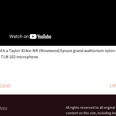
ith a Taylor 414ce-NR (Rosewood/Spruce grand auditorium nylon 
 TLM 102 microphone.
912ce)
LI
eta
All rights reserved to all original
content on this site, including bu