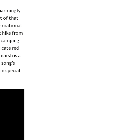
charmingly
t of that
ternational
t hike from
r camping
icate red
marsh is a
 song’s
in special