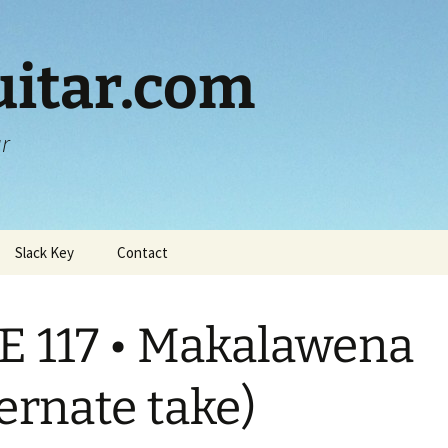
itar.com
ar
Slack Key
Contact
E 117 • Makalawena
ternate take)