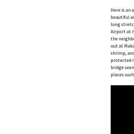
Here is an 
beautiful a
long stretc
Airport at 
the neighb
out at Maka
shrimp, and
protected n
bridge seem
places such