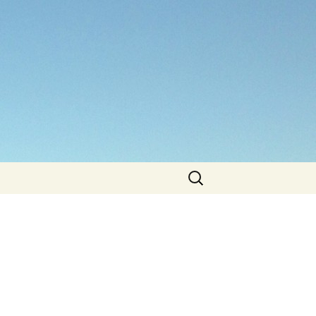
Search
for: