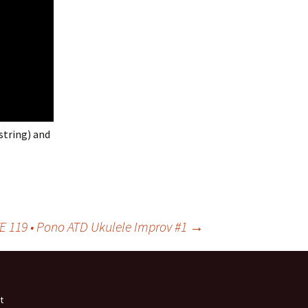
string) and
VE 119 • Pono ATD Ukulele Improv #1
→
t