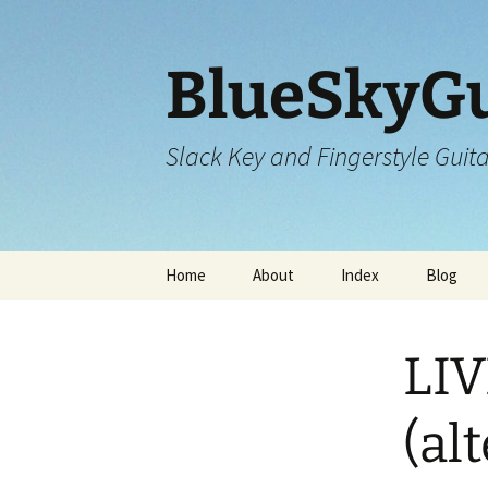
Skip
to
content
BlueSkyGu
Slack Key and Fingerstyle Guit
Home
About
Index
Blog
LIV
(al