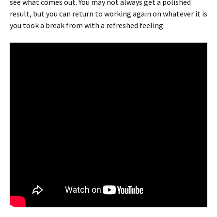
see what comes out. You may not always get a polished
result, but you can return to working again on whatever it is
you took a break from with a refreshed feeling.