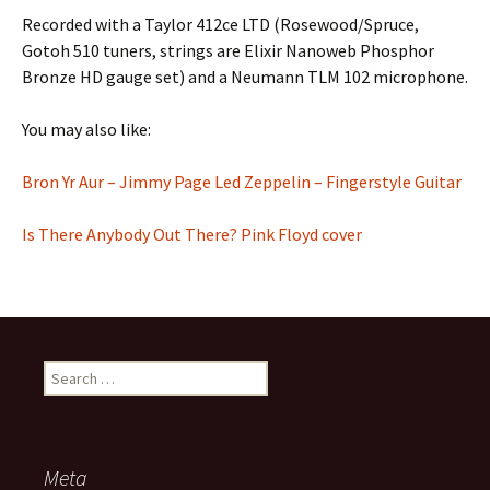
Recorded with a Taylor 412ce LTD (Rosewood/Spruce,
Gotoh 510 tuners, strings are Elixir Nanoweb Phosphor
Bronze HD gauge set) and a Neumann TLM 102 microphone.
You may also like:
Bron Yr Aur – Jimmy Page Led Zeppelin – Fingerstyle Guitar
Is There Anybody Out There? Pink Floyd cover
Search
for:
Meta