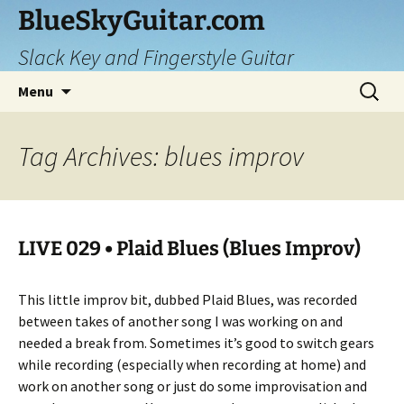
Skip
BlueSkyGuitar.com
to
Slack Key and Fingerstyle Guitar
content
Search
Menu
for:
Tag Archives: blues improv
LIVE 029 • Plaid Blues (Blues Improv)
This little improv bit, dubbed Plaid Blues, was recorded
between takes of another song I was working on and
needed a break from. Sometimes it’s good to switch gears
while recording (especially when recording at home) and
work on another song or just do some improvisation and