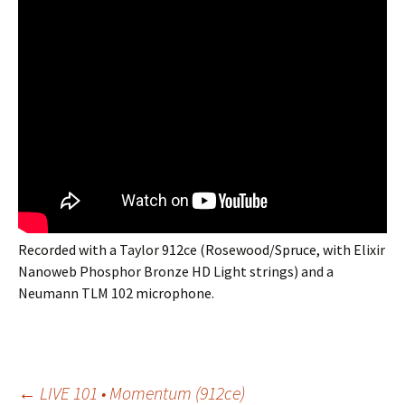
Recorded with a Taylor 912ce (Rosewood/Spruce, with Elixir
Nanoweb Phosphor Bronze HD Light strings) and a
Neumann TLM 102 microphone.
←
LIVE 101 • Momentum (912ce)