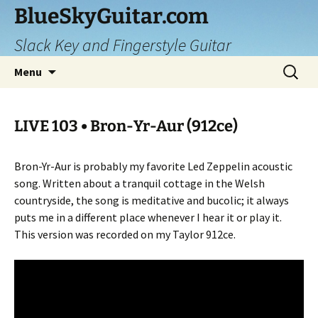
Skip
BlueSkyGuitar.com
to
Slack Key and Fingerstyle Guitar
content
Search
Menu
for:
LIVE 103 • Bron-Yr-Aur (912ce)
Bron-Yr-Aur is probably my favorite Led Zeppelin acoustic
song. Written about a tranquil cottage in the Welsh
countryside, the song is meditative and bucolic; it always
puts me in a different place whenever I hear it or play it.
This version was recorded on my Taylor 912ce.