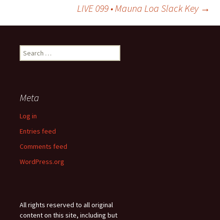
Post
LIVE 099 • Mauna Loa Slack Key
→
navigation
Search
for:
Meta
Log in
Entries feed
Comments feed
WordPress.org
All rights reserved to all original
content on this site, including but