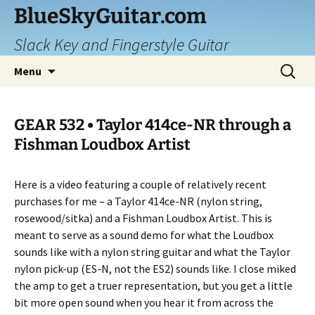
Skip
BlueSkyGuitar.com
to
Slack Key and Fingerstyle Guitar
content
Search
Menu
for:
GEAR 532 • Taylor 414ce-NR through a
Fishman Loudbox Artist
Here is a video featuring a couple of relatively recent
purchases for me – a Taylor 414ce-NR (nylon string,
rosewood/sitka) and a Fishman Loudbox Artist. This is
meant to serve as a sound demo for what the Loudbox
sounds like with a nylon string guitar and what the Taylor
nylon pick-up (ES-N, not the ES2) sounds like. I close miked
the amp to get a truer representation, but you get a little
bit more open sound when you hear it from across the