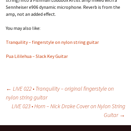
string) into a Fishman Loudbox Artist amp miked with a
Sennheiser e906 dynamic microphone. Reverb is from the
amp, not an added effect.
You may also like:
Tranquility – fingerstyle on nylon string guitar
Pua Lililehua – Slack Key Guitar
Post
←
LIVE 022 • Tranquility – original fingerstyle on
nylon string guitar
LIVE 023 • Horn – Nick Drake Cover on Nylon String
navigation
Guitar
→