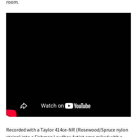
room.
Recorded with a Taylor 414ce-NR (Rosewood/Spruce nylon