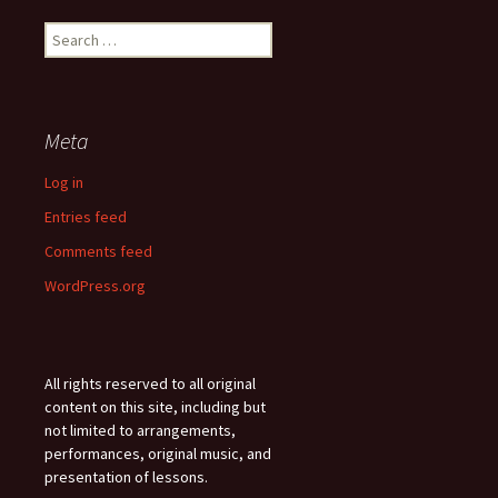
Search
for:
Meta
Log in
Entries feed
Comments feed
WordPress.org
All rights reserved to all original
content on this site, including but
not limited to arrangements,
performances, original music, and
presentation of lessons.