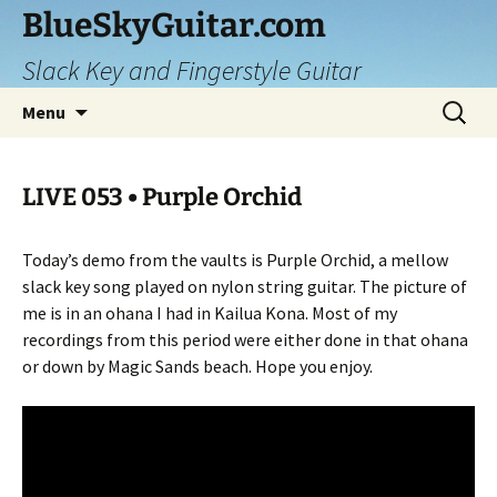
Skip
BlueSkyGuitar.com
to
Slack Key and Fingerstyle Guitar
content
Search
Menu
for:
LIVE 053 • Purple Orchid
Today’s demo from the vaults is Purple Orchid, a mellow
slack key song played on nylon string guitar. The picture of
me is in an ohana I had in Kailua Kona. Most of my
recordings from this period were either done in that ohana
or down by Magic Sands beach. Hope you enjoy.