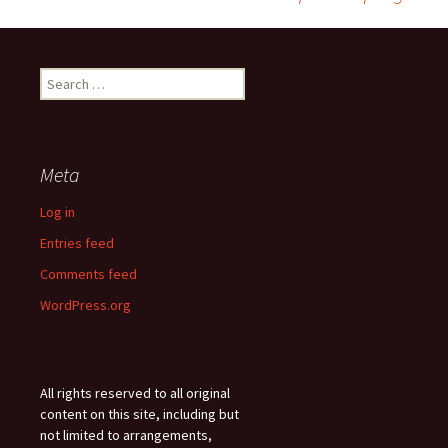
navigation
Search
for:
Meta
Log in
Entries feed
Comments feed
WordPress.org
All rights reserved to all original
content on this site, including but
not limited to arrangements,