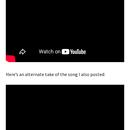
Here’s an alternate take of the song I also posted: