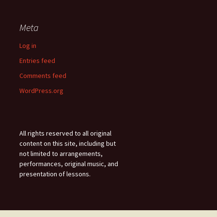
Meta
Log in
Entries feed
Comments feed
WordPress.org
All rights reserved to all original
content on this site, including but
not limited to arrangements,
performances, original music, and
presentation of lessons.