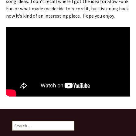
song ideas. I don’t recall where I got the idea for Slow Funk
Fun or what made me decide to record it, but listening back
now it’s kind of an interesting piece. Hope you enjoy.
Search
for: