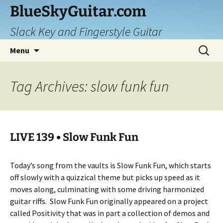
Skip
BlueSkyGuitar.com
to
Slack Key and Fingerstyle Guitar
content
Search
Menu
for:
Tag Archives: slow funk fun
LIVE 139 • Slow Funk Fun
Today’s song from the vaults is Slow Funk Fun, which starts
off slowly with a quizzical theme but picks up speed as it
moves along, culminating with some driving harmonized
guitar riffs. Slow Funk Fun originally appeared on a project
called Positivity that was in part a collection of demos and