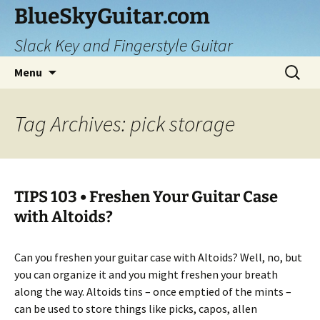
Skip
BlueSkyGuitar.com
to
Slack Key and Fingerstyle Guitar
content
Search
Menu
for:
Tag Archives: pick storage
TIPS 103 • Freshen Your Guitar Case
with Altoids?
Can you freshen your guitar case with Altoids? Well, no, but
you can organize it and you might freshen your breath
along the way. Altoids tins – once emptied of the mints –
can be used to store things like picks, capos, allen