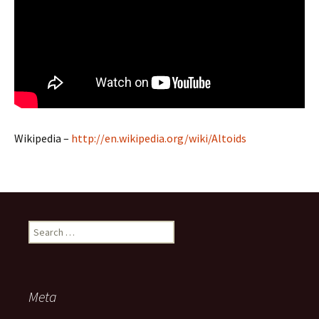
Wikipedia –
http://en.wikipedia.org/wiki/Altoids
Search
for:
Meta