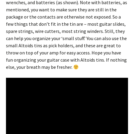
wrenches, and batteries (as shown). Note with batteries, as
mentioned, you want to make sure they are still in the
package or the contacts are otherwise not exposed. So a
few things that don’t fit in the tin are – most guitar slides,
spare strings, wire cutters, most string winders. Still, they
can help you organize your ‘small stuff.’ You can also use the
small Altoids tins as pick holders, and these are great to
throw on top of your amp for easy access. Hope you have
fun organizing your guitar case with Altoids tins. If nothing
else, your breath may be fresher.