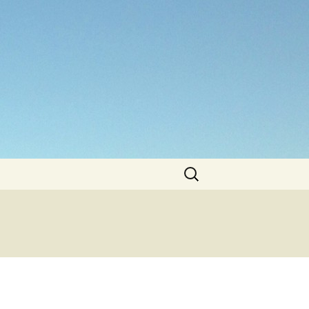
Search
for: