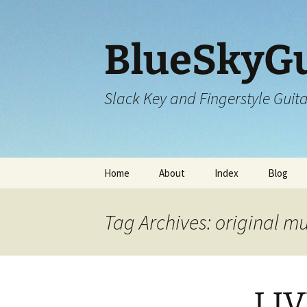
Skip
to
content
BlueSkyGu
Slack Key and Fingerstyle Guit
Home
About
Index
Blog
Tag Archives: original m
LIV