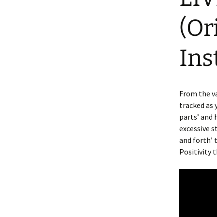
(Or
Ins
From the va
tracked as 
parts’ and 
excessive s
and forth’ 
Positivity 