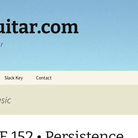
itar.com
ar
Slack Key
Contact
usic
E 152 • Persistence