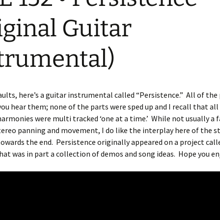
iginal Guitar
trumental)
ults, here’s a guitar instrumental called “Persistence.” All of the
you hear them; none of the parts were sped up and I recall that all
harmonies were multi tracked ‘one at a time.’ While not usually a f
tereo panning and movement, I do like the interplay here of the s
towards the end. Persistence originally appeared on a project call
that was in part a collection of demos and song ideas. Hope you en