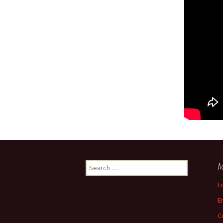
Search
M
for:
L
E
C