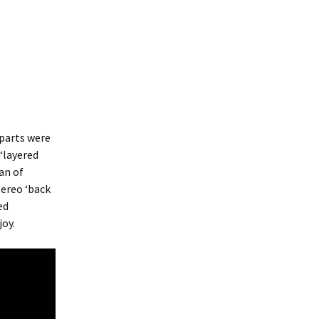
 parts were
 ‘layered
an of
tereo ‘back
ed
joy.