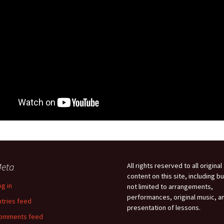
eta
All rights reserved to all original
content on this site, including bu
og in
not limited to arrangements,
performances, original music, a
ntries feed
presentation of lessons.
omments feed