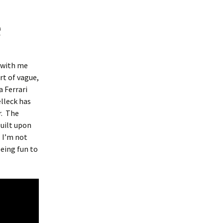
e
s with me
t of vague,
a Ferrari
lleck has
r. The
built upon
. I’m not
being fun to