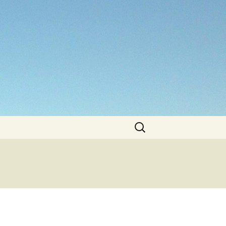
Search
for: