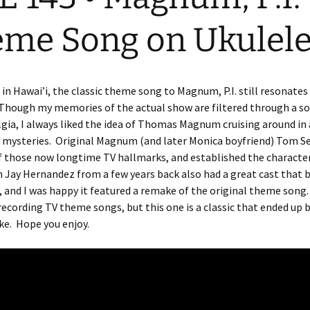
me Song on Ukulel
in Hawai’i, the classic theme song to Magnum, P.I. still resonate
hough my memories of the actual show are filtered through a sor
gia, I always liked the idea of Thomas Magnum cruising around in 
 mysteries. Original Magnum (and later Monica boyfriend) Tom Se
f those now longtime TV hallmarks, and established the characte
 Jay Hernandez from a few years back also had a great cast that 
, and I was happy it featured a remake of the original theme song
 recording TV theme songs, but this one is a classic that ended up 
ke. Hope you enjoy.