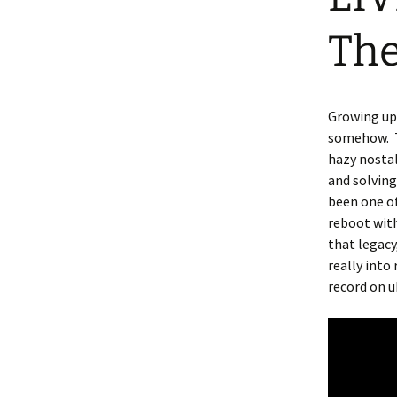
The
Growing up 
somehow. T
hazy nostal
and solving
been one o
reboot with
that legacy
really into
record on u