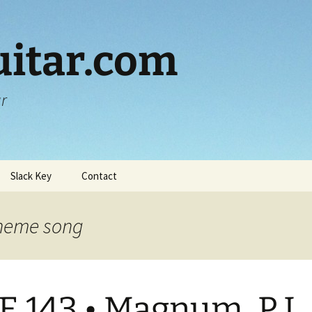
itar.com
ar
Slack Key
Contact
heme song
E 143 • Magnum, P.I.