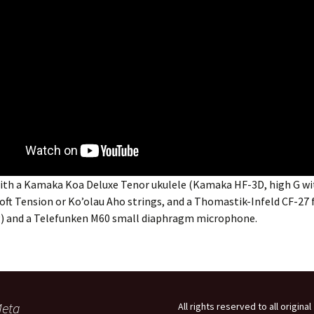
ith a Kamaka Koa Deluxe Tenor ukulele (Kamaka HF-3D, high G wi
oft Tension or Ko’olau Aho strings, and a Thomastik-Infeld CF-27
ng) and a Telefunken M60 small diaphragm microphone.
eta
All rights reserved to all original