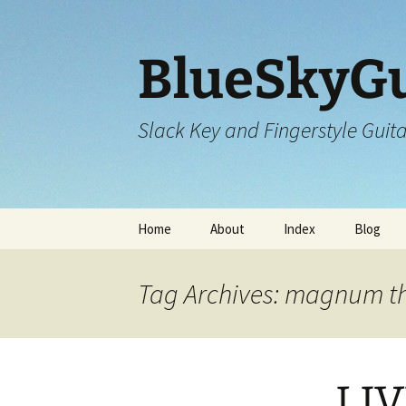
Skip
to
content
BlueSkyGu
Slack Key and Fingerstyle Guit
Home
About
Index
Blog
Tag Archives: magnum t
LIV