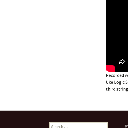
Recorded w
Uke Logic S
third stri
Search
M