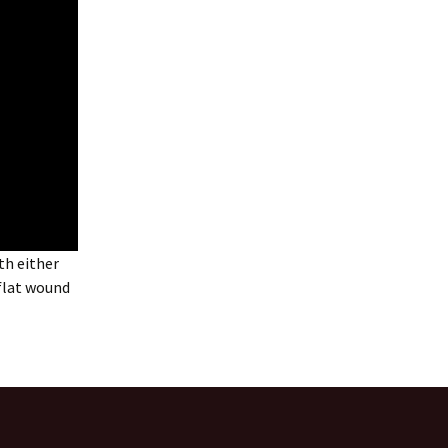
th either
 flat wound