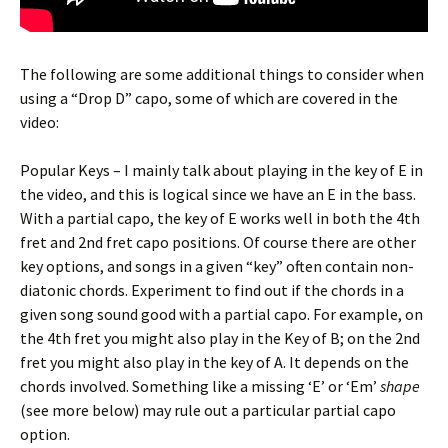
The following are some additional things to consider when
using a “Drop D” capo, some of which are covered in the
video:
Popular Keys – I mainly talk about playing in the key of E in
the video, and this is logical since we have an E in the bass.
With a partial capo, the key of E works well in both the 4th
fret and 2nd fret capo positions. Of course there are other
key options, and songs in a given “key” often contain non-
diatonic chords. Experiment to find out if the chords in a
given song sound good with a partial capo. For example, on
the 4th fret you might also play in the Key of B; on the 2nd
fret you might also play in the key of A. It depends on the
chords involved. Something like a missing ‘E’ or ‘Em’
shape
(see more below) may rule out a particular partial capo
option.