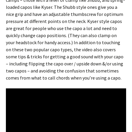
camps – those with a lever or clamp like Shubb, and spring-
loaded capos like Kyser. The Shubb style ones give you a
nice grip and have an adjustable thumbscrew for optimum
pressure at different points on the neck. Kyser style capos
are great for people who use the capo a lot and need to
quickly change capo positions. (They can also clamp on
your headstock for handy access.) In addition to touching
on these two popular capo types, the video also covers
some tips & tricks for getting a good sound with your capo
– including flipping the capo over / upside down &/or using
two capos – and avoiding the confusion that sometimes
comes from what to call chords when you’re using a capo.