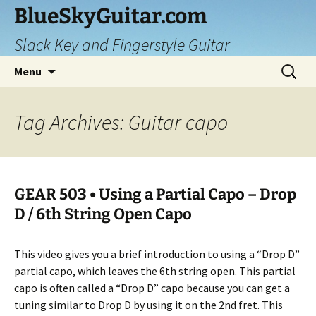
Skip
BlueSkyGuitar.com
to
Slack Key and Fingerstyle Guitar
content
Search
Menu
for:
Tag Archives: Guitar capo
GEAR 503 • Using a Partial Capo – Drop
D / 6th String Open Capo
This video gives you a brief introduction to using a “Drop D”
partial capo, which leaves the 6th string open. This partial
capo is often called a “Drop D” capo because you can get a
tuning similar to Drop D by using it on the 2nd fret. This