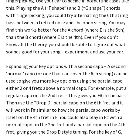
fingerpicking. Use your ear to decide in borderline cases like
this. Playing the A (“F shape”) and B (“G shape”) chords
with fingerpicking, you could try alternating the 6th string
bass between a fretted note and the open string. You may
find this works better for the A chord (where E is the 5th)
than the B chord (where E is the 4th). Even if you don’t
know all the theory, you should be able to figure out what
sounds good for your song – experiment and use your ear.
Expanding your key options with a second capo – A second
‘normal’ capo (or one that can cover the 6th string) can be
used to give you more key options using the partial capo
either 2 or 4 frets above a normal capo. For example, put a
regular capo on the 2nd fret – this gives you F# in the bass.
Then use the “Drop D” partial capo on the 6th fret and it
will work in F# similar to how the partial capo works by
itself on the 4th fret in E. You could also play in F# with a
normal capo on the 2nd fret and a partial capo on the 4th
fret, giving you the Drop D style tuning. For the key of G,