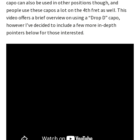
capo can also be used in other positions though, and
people use these capos a lot on the 4th fret as well. This
video offers a brief overview on using a “Drop D” capo,
however I’ve decided to include a few more in-depth
pointers below for those interested.