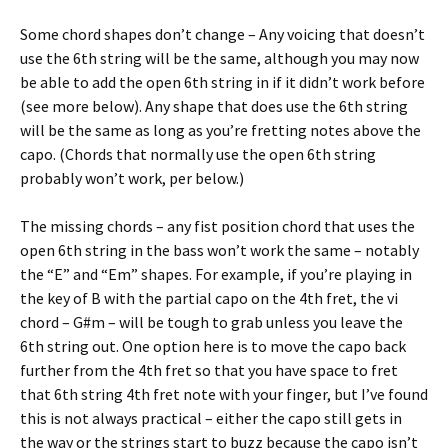
Some chord shapes don’t change – Any voicing that doesn’t
use the 6th string will be the same, although you may now
be able to add the open 6th string in if it didn’t work before
(see more below). Any shape that does use the 6th string
will be the same as long as you’re fretting notes above the
capo. (Chords that normally use the open 6th string
probably won’t work, per below.)
The missing chords – any fist position chord that uses the
open 6th string in the bass won’t work the same – notably
the “E” and “Em” shapes. For example, if you’re playing in
the key of B with the partial capo on the 4th fret, the vi
chord – G#m – will be tough to grab unless you leave the
6th string out. One option here is to move the capo back
further from the 4th fret so that you have space to fret
that 6th string 4th fret note with your finger, but I’ve found
this is not always practical – either the capo still gets in
the way or the strings start to buzz because the capo isn’t