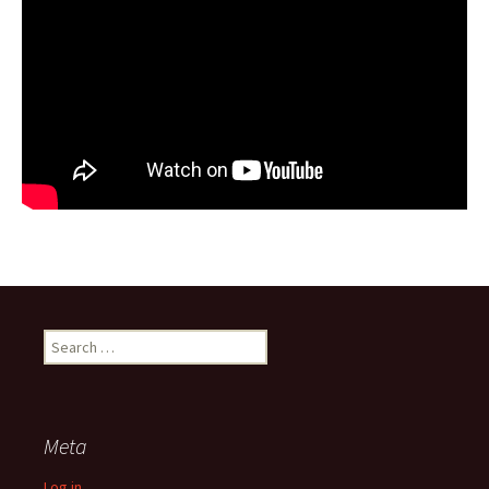
Search
for:
Meta
Log in