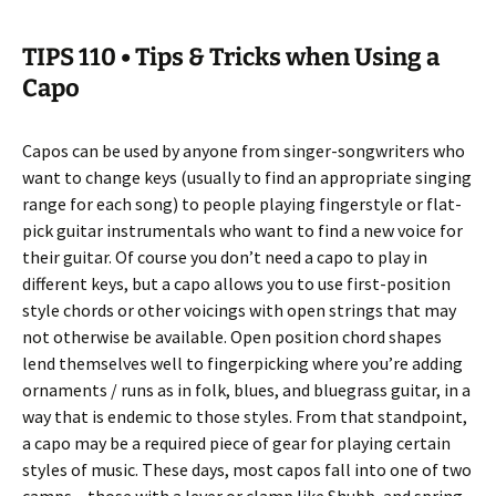
TIPS 110 • Tips & Tricks when Using a
Capo
Capos can be used by anyone from singer-songwriters who
want to change keys (usually to find an appropriate singing
range for each song) to people playing fingerstyle or flat-
pick guitar instrumentals who want to find a new voice for
their guitar. Of course you don’t need a capo to play in
different keys, but a capo allows you to use first-position
style chords or other voicings with open strings that may
not otherwise be available. Open position chord shapes
lend themselves well to fingerpicking where you’re adding
ornaments / runs as in folk, blues, and bluegrass guitar, in a
way that is endemic to those styles. From that standpoint,
a capo may be a required piece of gear for playing certain
styles of music. These days, most capos fall into one of two