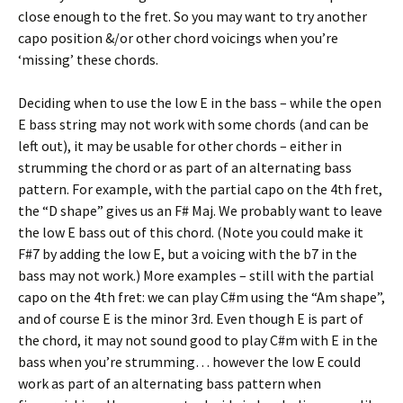
close enough to the fret. So you may want to try another
capo position &/or other chord voicings when you’re
‘missing’ these chords.
Deciding when to use the low E in the bass – while the open
E bass string may not work with some chords (and can be
left out), it may be usable for other chords – either in
strumming the chord or as part of an alternating bass
pattern. For example, with the partial capo on the 4th fret,
the “D shape” gives us an F# Maj. We probably want to leave
the low E bass out of this chord. (Note you could make it
F#7 by adding the low E, but a voicing with the b7 in the
bass may not work.) More examples – still with the partial
capo on the 4th fret: we can play C#m using the “Am shape”,
and of course E is the minor 3rd. Even though E is part of
the chord, it may not sound good to play C#m with E in the
bass when you’re strumming… however the low E could
work as part of an alternating bass pattern when