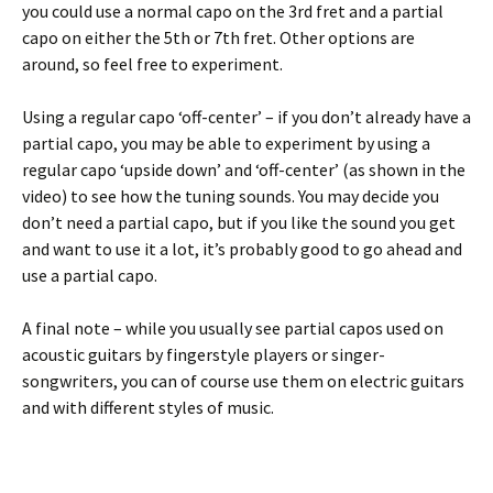
you could use a normal capo on the 3rd fret and a partial
capo on either the 5th or 7th fret. Other options are
around, so feel free to experiment.
Using a regular capo ‘off-center’ – if you don’t already have a
partial capo, you may be able to experiment by using a
regular capo ‘upside down’ and ‘off-center’ (as shown in the
video) to see how the tuning sounds. You may decide you
don’t need a partial capo, but if you like the sound you get
and want to use it a lot, it’s probably good to go ahead and
use a partial capo.
A final note – while you usually see partial capos used on
acoustic guitars by fingerstyle players or singer-
songwriters, you can of course use them on electric guitars
and with different styles of music.