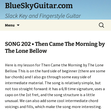
Skip
BlueSkyGuitar.com
to
Slack Key and Fingerstyle Guitar
content
Search
Menu
for:
SONG 202 • Then Came The Morning by
The Lone Bellow
Here is my lesson for Then Came the Morning by The Lone
Bellow. This is on the hard side of beginner (there are some
bar chords) and I also go through some easy side of
intermediate material. The song is relatively simple, but
not too straight forward: it has a 6/8 time signature, uses a
capo on the 1st fret, and the song structure is a little
unusual. We can also add some cool intermediate chord
voicings and fills, which make the song more interesting.