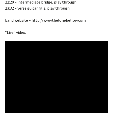
22:20 – intermediate bridge, play through
23:32 – verse guitar fills, play through
band website – http://www.thelonebellow.com
“Live” video: