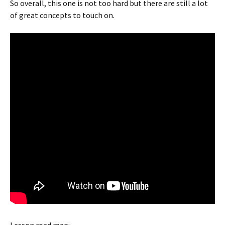
So overall, this one is not too hard but there are still a lot
of great concepts to touch on.