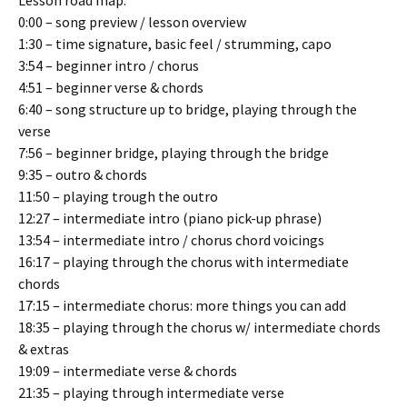
Lesson road map:
0:00 – song preview / lesson overview
1:30 – time signature, basic feel / strumming, capo
3:54 – beginner intro / chorus
4:51 – beginner verse & chords
6:40 – song structure up to bridge, playing through the
verse
7:56 – beginner bridge, playing through the bridge
9:35 – outro & chords
11:50 – playing trough the outro
12:27 – intermediate intro (piano pick-up phrase)
13:54 – intermediate intro / chorus chord voicings
16:17 – playing through the chorus with intermediate
chords
17:15 – intermediate chorus: more things you can add
18:35 – playing through the chorus w/ intermediate chords
& extras
19:09 – intermediate verse & chords
21:35 – playing through intermediate verse