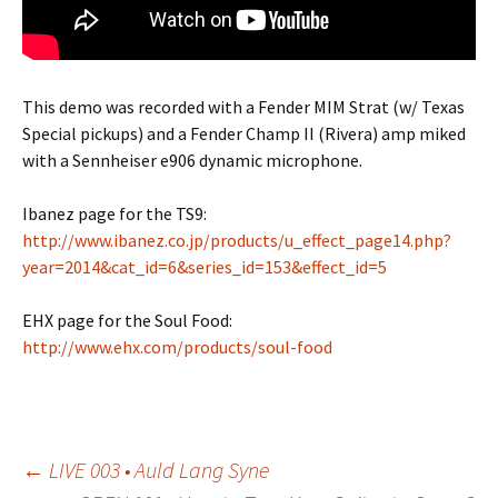
This demo was recorded with a Fender MIM Strat (w/ Texas
Special pickups) and a Fender Champ II (Rivera) amp miked
with a Sennheiser e906 dynamic microphone.
Ibanez page for the TS9:
http://www.ibanez.co.jp/products/u_effect_page14.php?
year=2014&cat_id=6&series_id=153&effect_id=5
EHX page for the Soul Food:
http://www.ehx.com/products/soul-food
Post
←
LIVE 003 • Auld Lang Syne