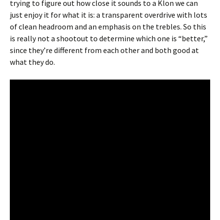
trying to figure out how close it sounds to a Klon we can
just enjoy it for what it is: a transparent overdrive with lots
of clean headroom and an emphasis on the trebles. So this
is really not a shootout to determine which one is “better,”
since they’re different from each other and both good at
what they do.