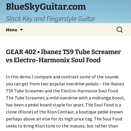
Skip
BlueSkyGuitar.com
to
Slack Key and Fingerstyle Guitar
content
Search
Menu
for:
GEAR 402 • Ibanez TS9 Tube Screamer
vs Electro-Harmonix Soul Food
In this demo I compare and contrast some of the sounds
you can get from two popular overdrive pedals – the Ibanez
TS9 Tube Screamer and the Electro-Harmonix Soul Food.
The Tube Screamer, a mild overdrive with a midrange boost,
has been a pedal board staple for years. The Soul Food is a
clone (Klone) of the Klon Centaur, a boutique pedal known
perhaps above all else for its high price tag. The Soul Food
seeks to bring Klon tone to the masses, but rather than