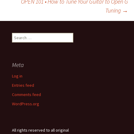
OPEN 101 • How to Tune Your Guitar to Open G
Tuning
→
navigation
Search
for:
Meta
Log in
Entries feed
Comments feed
WordPress.org
All rights reserved to all original